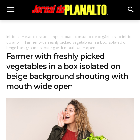
Início
Metas de saúde impulsionam consumo de orgânicos no início
do ano
Farmer with freshly picked vegetables in a box isolated on
beige background shouting with mouth wide open
Farmer with freshly picked
vegetables in a box isolated on
beige background shouting with
mouth wide open